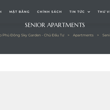
H
MẶT BẰNG
CHÍNH SÁCH
TIN TỨC
THƯ V
SENIOR APARTMENTS
p Phú Đông Sky Garden - Chủ Đầu Tư
>
Apartments
>
Seni