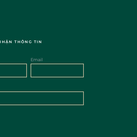
NHẬN THÔNG TIN
Email