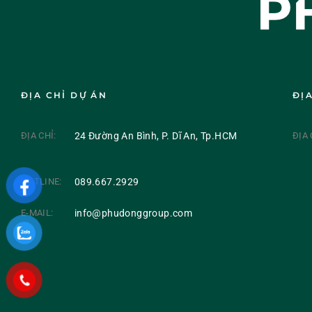
ĐỊA CHỈ DỰ ÁN
ĐỊ
ĐỊA CHỈ:
24 Đường An Bình, P. Dĩ An, Tp.HCM
ĐỊA 
HOTLINE:
089.667.2929
E-MAIL:
info@phudonggroup.com