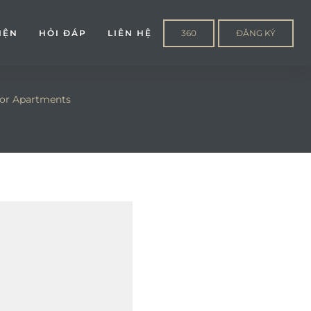
IỆN
HỎI ĐÁP
LIÊN HỆ
360
ĐĂNG KÝ
or Apartments