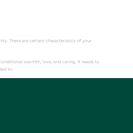
ty. There are certain characteristics of your
onditional warmth, love, and caring. It needs to
ded to.