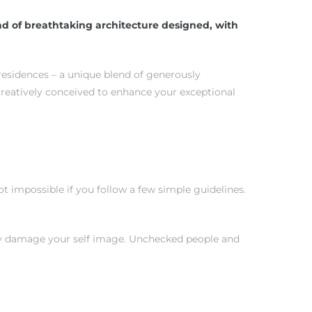
d of breathtaking architecture designed, with
 residences – a unique blend of generously
creatively conceived to enhance your exceptional
 impossible if you follow a few simple guidelines.
tly damage your self image. Unchecked people and