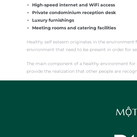
High-speed internet and WiFi access
Private condominium reception desk
Luxury furnishings
Meeting rooms and catering facilities
Healthy self esteem originates in the environment f
environment that need to be present in order for s
The main component of a healthy environment for sel
provide the realization that other people are recog
MỘT