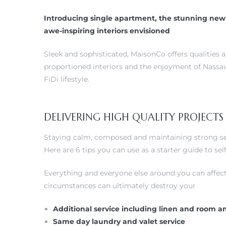
Introducing single apartment, the stunning new 
awe-inspiring interiors envisioned
Sleek and sophisticated, MaisonCo offers qualities 
proportioned interiors and the enjoyment of Nassau
FiDi lifestyle.
DELIVERING HIGH QUALITY PROJECTS
Staying calm, composed and maintaining strong self
Here are 6 tips you can use as a starter guide to s
Everything and everyone else around you can affect
circumstances can ultimately destroy your
Additional service including linen and room a
Same day laundry and valet service