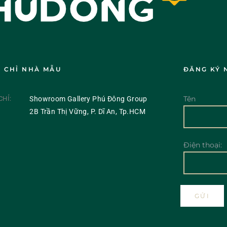
A CHỈ NHÀ MẪU
ĐĂNG KÝ 
Tên
CHỈ:
Showroom Gallery Phú Đông Group
2B Trần Thị Vững, P. Dĩ An, Tp.HCM
Điện thoại: