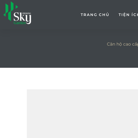
TRANG CHỦ
TIỆN ÍC
Căn hộ cao cấ
ếp kín
p kín 9-
bếp mở