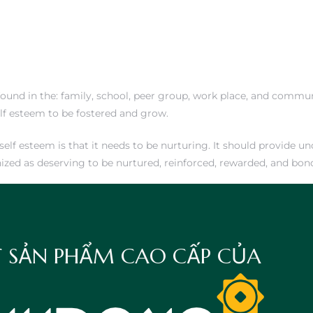
ound in the: family, school, peer group, work place, and communi
elf esteem to be fostered and grow.
f esteem is that it needs to be nurturing. It should provide unc
nized as deserving to be nurtured, reinforced, rewarded, and bon
 SẢN PHẨM CAO CẤP CỦA