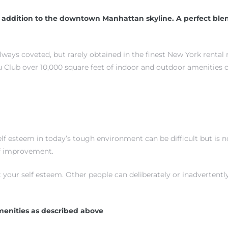
addition to the downtown Manhattan skyline. A perfect blen
always coveted, but rarely obtained in the finest New York rental
 Club over 10,000 square feet of indoor and outdoor amenities 
 esteem in today’s tough environment can be difficult but is not
elf improvement.
 your self esteem. Other people can deliberately or inadverten
menities as described above